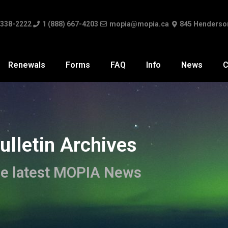
 338-2222
1 (888) 667-4203
mopia@mopia.ca
845 Henderso
Renewals
Forms
FAQ
Info
News
C
ulletin Archives
e latest MOPIA News