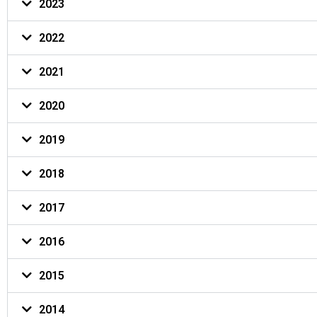
2023
2022
2021
2020
2019
2018
2017
2016
2015
2014