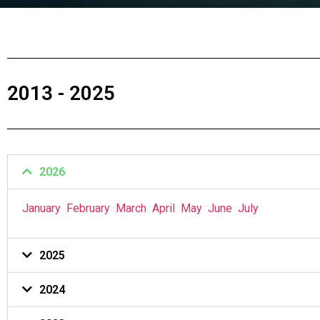
2013 - 2025
2026
January
February
March
April
May
June
July
2025
2024