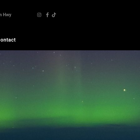
n Hwy
ontact