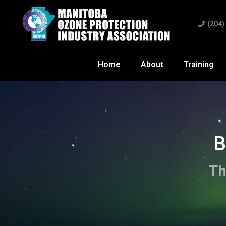
(204)
Home
About
Training
B
Th