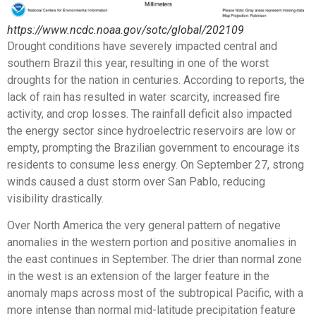
https://www.ncdc.noaa.gov/sotc/global/202109
Drought conditions have severely impacted central and
southern Brazil this year, resulting in one of the worst
droughts for the nation in centuries. According to reports, the
lack of rain has resulted in water scarcity, increased fire
activity, and crop losses. The rainfall deficit also impacted
the energy sector since hydroelectric reservoirs are low or
empty, prompting the Brazilian government to encourage its
residents to consume less energy. On September 27, strong
winds caused a dust storm over San Pablo, reducing
visibility drastically.
Over North America the very general pattern of negative
anomalies in the western portion and positive anomalies in
the east continues in September. The drier than normal zone
in the west is an extension of the larger feature in the
anomaly maps across most of the subtropical Pacific, with a
more intense than normal mid-latitude precipitation feature