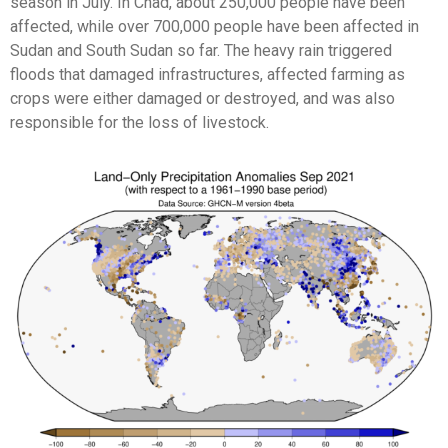
season in July. In Chad, about 250,000 people have been
affected, while over 700,000 people have been affected in
Sudan and South Sudan so far. The heavy rain triggered
floods that damaged infrastructures, affected farming as
crops were either damaged or destroyed, and was also
responsible for the loss of livestock.