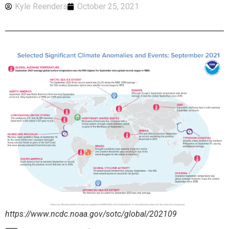
Kyle Reenders
October 25, 2021
https://www.ncdc.noaa.gov/sotc/global/202109