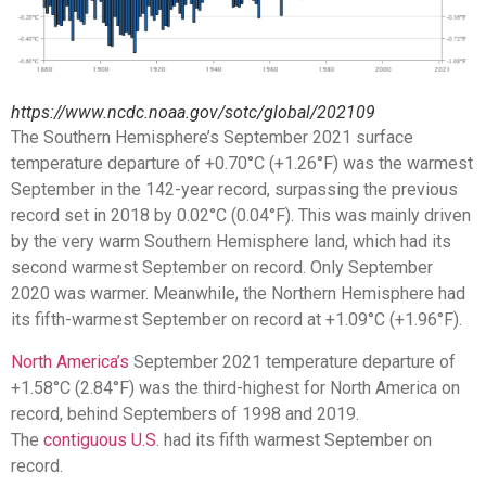
https://www.ncdc.noaa.gov/sotc/global/202109
The Southern Hemisphere’s September 2021 surface
temperature departure of +0.70°C (+1.26°F) was the warmest
September in the 142-year record, surpassing the previous
record set in 2018 by 0.02°C (0.04°F). This was mainly driven
by the very warm Southern Hemisphere land, which had its
second warmest September on record. Only September
2020 was warmer. Meanwhile, the Northern Hemisphere had
its fifth-warmest September on record at +1.09°C (+1.96°F).
North America’s
September 2021 temperature departure of
+1.58°C (2.84°F) was the third-highest for North America on
record, behind Septembers of 1998 and 2019.
The
contiguous U.S.
had its fifth warmest September on
record.