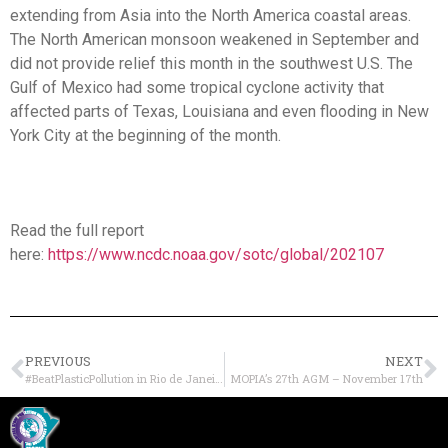
extending from Asia into the North America coastal areas.
The North American monsoon weakened in September and
did not provide relief this month in the southwest U.S. The
Gulf of Mexico had some tropical cyclone activity that
affected parts of Texas, Louisiana and even flooding in New
York City at the beginning of the month.
Read the full report
here:
https://www.ncdc.noaa.gov/sotc/global/202107
PREVIOUS
NEXT
#BeatPlasticPollution in Rio de Janeiro
MOPIA’s 27th AGM – November 17th