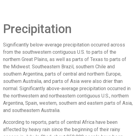
Precipitation
Significantly below-average precipitation occurred across
from the southwestern contiguous U.S. to parts of the
northern Great Plains, as well as parts of Texas to parts of
the Midwest. Southeastern Brazil, southern Chile and
southern Argentina, parts of central and northern Europe,
southern Australia, and parts of Asia were also drier than
normal. Significantly above-average precipitation occurred in
the northwestern and northeastern contiguous U.S., northern
Argentina, Spain, western, southern and eastern parts of Asia,
and southeastern Australia.
According to reports, parts of central Africa have been
affected by heavy rain since the beginning of their rainy