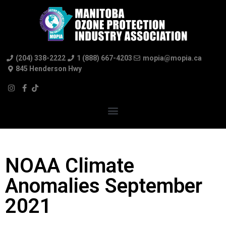
(204) 338-2222
1 (888) 667-4203
mopia@mopia.ca
845 Henderson Hwy
NOAA Climate
Anomalies September
2021