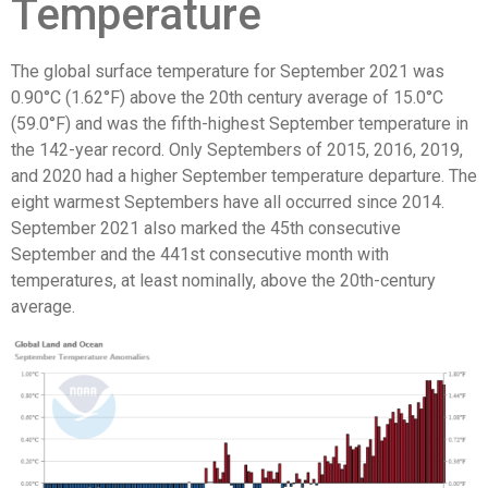
Temperature
The global surface temperature for September 2021 was
0.90°C (1.62°F) above the 20th century average of 15.0°C
(59.0°F) and was the fifth-highest September temperature in
the 142-year record. Only Septembers of 2015, 2016, 2019,
and 2020 had a higher September temperature departure. The
eight warmest Septembers have all occurred since 2014.
September 2021 also marked the 45th consecutive
September and the 441st consecutive month with
temperatures, at least nominally, above the 20th-century
average.