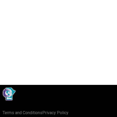
The Federal Code of Practice is a useful tool used
as a guideline for servicing various types of
equipment. It is available here:
Click Here
Terms and Conditions
Privacy Policy