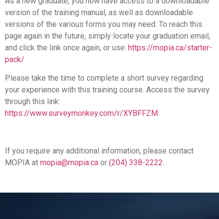
As a new graduate, you now have access to a downloadable
version of the training manual, as well as downloadable
versions of the various forms you may need. To reach this
page again in the future, simply locate your graduation email,
and click the link once again, or use:
https://mopia.ca/starter-
pack/
Please take the time to complete a short survey regarding
your experience with this training course. Access the survey
through this link:
https://www.surveymonkey.com/r/XYBFFZM
If you require any additional information, please contact
MOPIA at
mopia@mopia.ca
or
(204) 338-2222
.