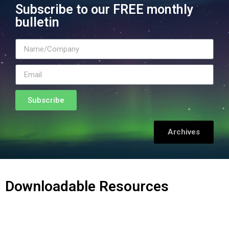
Subscribe to our FREE monthly
bulletin
Subscribe
Archives
Downloadable Resources