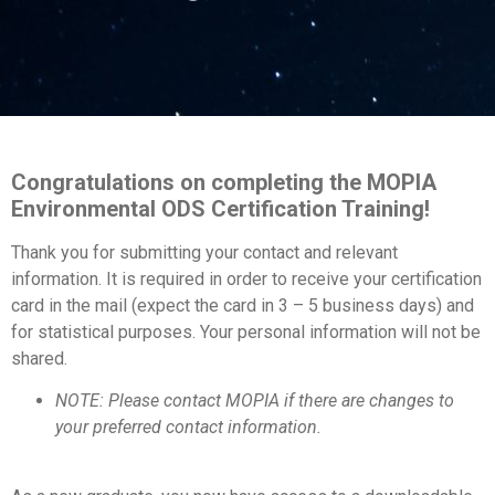
Congratulations on completing the MOPIA
Environmental ODS Certification Training!
Thank you for submitting your contact and relevant
information. It is required in order to receive your certification
card in the mail (expect the card in 3 – 5 business days) and
for statistical purposes. Your personal information will not be
shared.
NOTE: Please contact MOPIA if there are changes to
your preferred contact information.