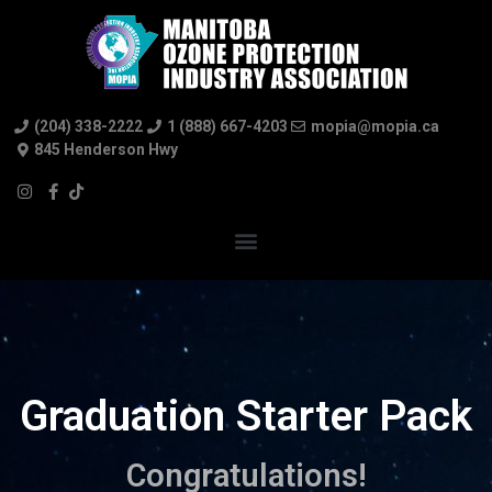
(204) 338-2222
1 (888) 667-4203
mopia@mopia.ca
845 Henderson Hwy
Graduation Starter Pack
Congratulations!