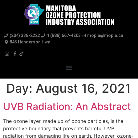
(204) 338-2222
1 (888) 667-4203
mopia@mopia.ca
845 Henderson Hwy
Day:
August 16, 2021
UVB Radiation: An Abstract
The ozone layer, made up of ozone particles, is the
protective boundary that prevents harmful UVB
radiation from damaging life on earth. However, ozone-