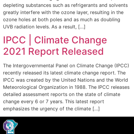
depleting substances such as refrigerants and solvents
greatly interfere with the ozone layer, resulting in the
ozone holes at both poles and as much as doubling
UVB radiation levels. As a result, […]
IPCC | Climate Change
2021 Report Released
The Intergovernmental Panel on Climate Change (IPCC)
recently released its latest climate change report. The
IPCC was created by the United Nations and the World
Meteorological Organization in 1988. The IPCC releases
detailed assessment reports on the state of climate
change every 6 or 7 years. This latest report
emphasizes the urgency of the climate […]