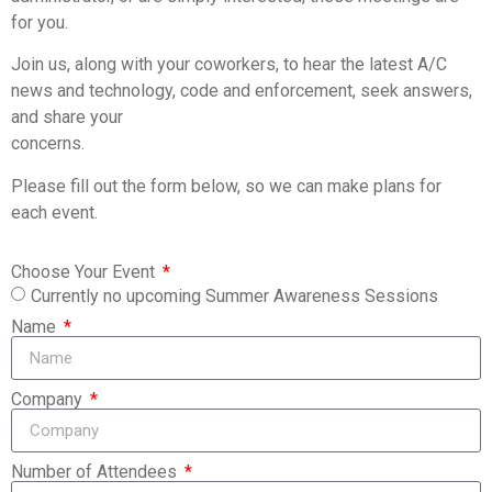
for you.
Join us, along with your coworkers, to hear the latest A/C
news and technology, code and enforcement, seek answers,
and share your
concerns.
Please fill out the form below, so we can make plans for
each event.
Choose Your Event
Currently no upcoming Summer Awareness Sessions
Name
Company
Number of Attendees