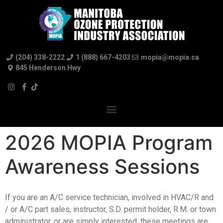
(204) 338-2222
1 (888) 667-4203
mopia@mopia.ca
845 Henderson Hwy
2026 MOPIA Program
Awareness Sessions
If you are an A/C service technician, involved in HVAC/R and
/ or A/C part sales, instructor, S.D. permit holder, R.M. or town
administrator, or are simply interested, these meetings are