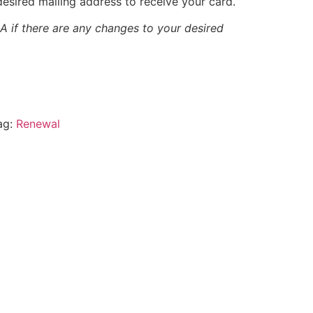
esired mailing address to receive your card.
 if there are any changes to your desired
ag:
Renewal