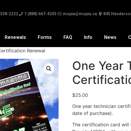
 338-2222
1 (888) 667-4203
mopia@mopia.ca
845 Henderso
Renewals
Forms
FAQ
Info
News
C
ertification Renewal
One Year 
Certificat
$
25.00
One year technician certifi
date of purchase).
The certification card will