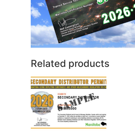
Related products