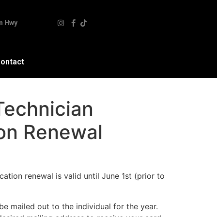
n Hwy
ontact
Technician
ion Renewal
cation renewal is valid until June 1st (prior to
 be mailed out to the individual for the year.