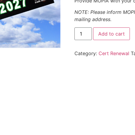
Provide MOPIA with your d
NOTE: Please inform MOPIA
mailing address.
Add to cart
Category:
Cert Renewal
T