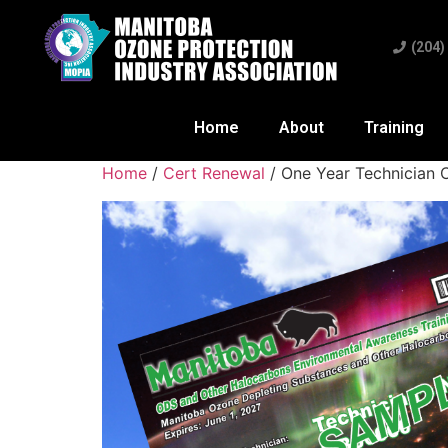
(204)
Home
About
Training
Home
/
Cert Renewal
/ One Year Technician C