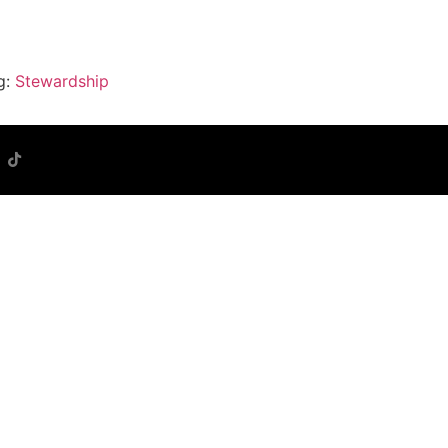
g:
Stewardship