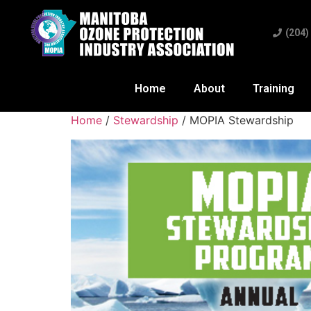
(204)
Home
About
Training
Home
/
Stewardship
/ MOPIA Stewardship