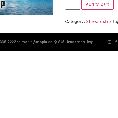
Add to cart
Category:
Stewardship
Ta
 338-2222
mopia@mopia.ca
845 Henderson Hwy