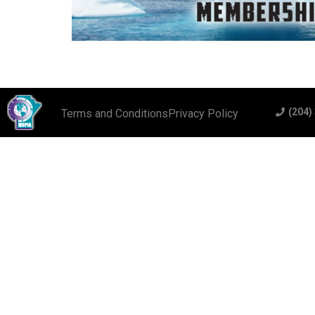
(204)
Terms and Conditions
Privacy Policy