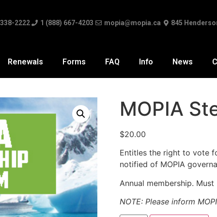
 338-2222
1 (888) 667-4203
mopia@mopia.ca
845 Henderso
Renewals
Forms
FAQ
Info
News
C
MOPIA St
$
20.00
Entitles the right to vote
notified of MOPIA governa
Annual membership. Must b
NOTE: Please inform MOPI