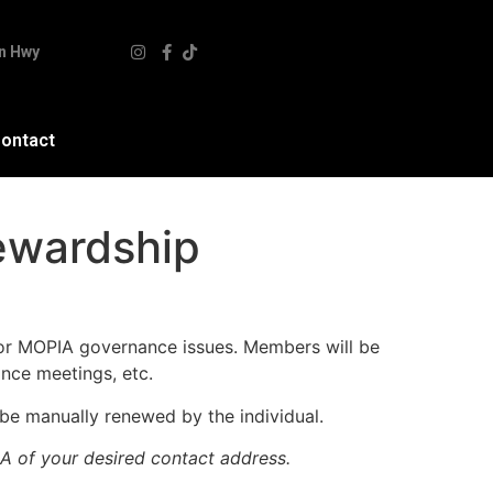
n Hwy
ontact
ewardship
 for MOPIA governance issues. Members will be
nce meetings, etc.
e manually renewed by the individual.
A of your desired contact address.