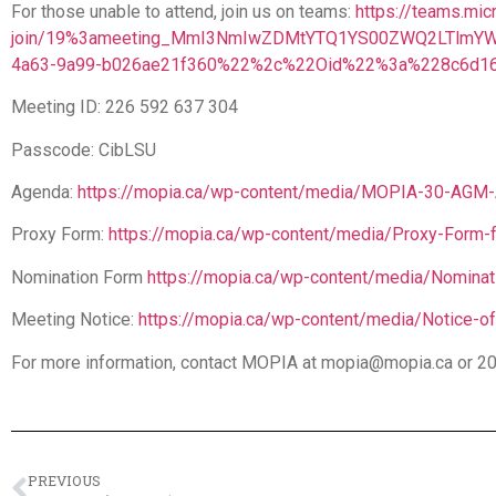
For those unable to attend, join us on teams:
https://teams.mic
join/19%3ameeting_MmI3NmIwZDMtYTQ1YS00ZWQ2LTlmYW
4a63-9a99-b026ae21f360%22%2c%22Oid%22%3a%228c6d16
Meeting ID: 226 592 637 304
Passcode: CibLSU
Agenda:
https://mopia.ca/wp-content/media/MOPIA-30-AGM-
Proxy Form:
https://mopia.ca/wp-content/media/Proxy-Form
Nomination Form
https://mopia.ca/wp-content/media/Nominat
Meeting Notice:
https://mopia.ca/wp-content/media/Notice
For more information, contact MOPIA at mopia@mopia.ca or 2
PREVIOUS