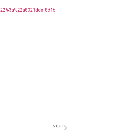
%22%3a%22a8021dde-8d1b-
NEXT