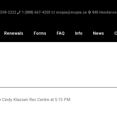
 338-2222
1 (888) 667-4203
mopia@mopia.ca
845 Henderso
Renewals
Forms
FAQ
Info
News
C
he Cindy Klassen Rec Centre at 5:15 PM.