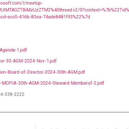
rosoft.com/l/meetup-
UtMTA0ZTBiMzUzZTM2%40thread.v2/0?context=%7b%22Tid
cd-ecc0-416b-83ea-74ade8481f93%22%7d
Agenda-1.pdf
-for-30-AGM-2024-Nov-1.pdf
ion-Board-of-Director-2024-30th-AGM.pdf
-of-MOPIA-30th-AGM-2024-Steward-Membersf-2.pdf
04-338-2222.