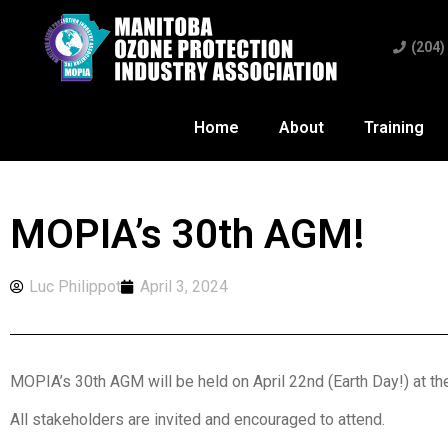
(204)
Home
About
Training
MOPIA’s 30th AGM!
Luc Philippot
April 3, 2024
MOPIA’s 30th AGM will be held on April 22nd (Earth Day!) at t
All stakeholders are invited and encouraged to attend.