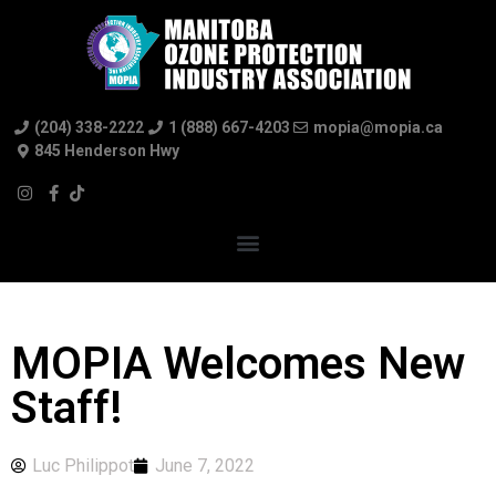
(204) 338-2222
1 (888) 667-4203
mopia@mopia.ca
845 Henderson Hwy
MOPIA Welcomes New
Staff!
Luc Philippot
June 7, 2022