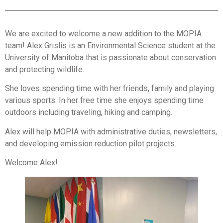
We are excited to welcome a new addition to the MOPIA
team! Alex Grislis is an Environmental Science student at the
University of Manitoba that is passionate about conservation
and protecting wildlife.
She loves spending time with her friends, family and playing
various sports. In her free time she enjoys spending time
outdoors including traveling, hiking and camping.
Alex will help MOPIA with administrative duties, newsletters,
and developing emission reduction pilot projects.
Welcome Alex!