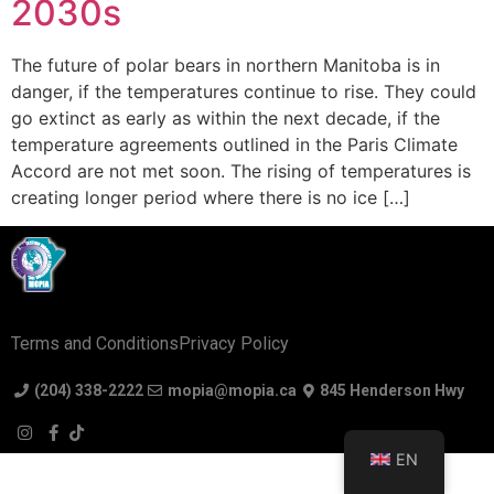
2030s
The future of polar bears in northern Manitoba is in
danger, if the temperatures continue to rise. They could
go extinct as early as within the next decade, if the
temperature agreements outlined in the Paris Climate
Accord are not met soon. The rising of temperatures is
creating longer period where there is no ice […]
Terms and Conditions
Privacy Policy
(204) 338-2222
mopia@mopia.ca
845 Henderson Hwy
EN