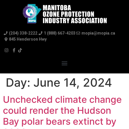
(204) 338-2222
1 (888) 667-4203
mopia@mopia.ca
845 Henderson Hwy
Day:
June 14, 2024
Unchecked climate change
could render the Hudson
Bay polar bears extinct by