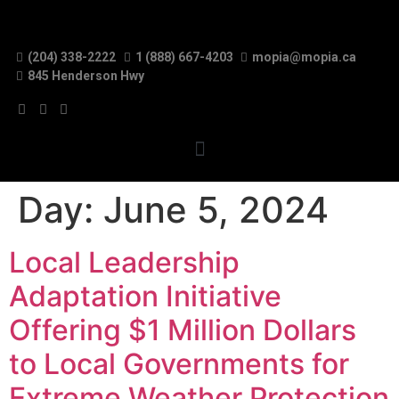
(204) 338-2222
1 (888) 667-4203
mopia@mopia.ca
845 Henderson Hwy
Day:
June 5, 2024
Local Leadership
Adaptation Initiative
Offering $1 Million Dollars
to Local Governments for
Extreme Weather Protection