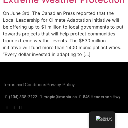
On June 3rd, The Canadian Press reported that the
Local Leadership for Climate Adaptation Initiative will
be offering up to $1 million to local governments to put
towards projects that will help protect communities
from extreme weather events. The $530 million
initiative will fund more than 1,400 municipal activities.
“Every dollar invested in adapting to […]
Terms and Conditions
Privacy Policy
(204) 338-2222
mopia@mopia.ca
845 Henderson Hwy
EN