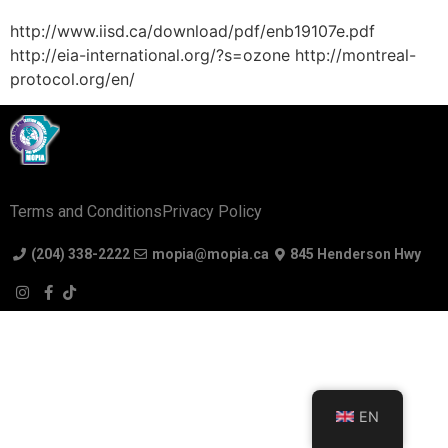
http://www.iisd.ca/download/pdf/enb19107e.pdf
http://eia-international.org/?s=ozone http://montreal-
protocol.org/en/
Terms and Conditions
Privacy Policy
(204) 338-2222
mopia@mopia.ca
845 Henderson Hwy
EN