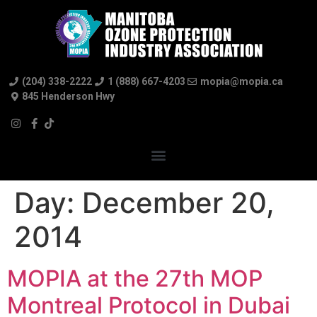
(204) 338-2222
1 (888) 667-4203
mopia@mopia.ca
845 Henderson Hwy
Day:
December 20,
2014
MOPIA at the 27th MOP
Montreal Protocol in Dubai