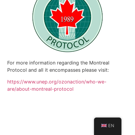
For more information regarding the Montreal
Protocol and all it encompasses please visit:
https://www.unep.org/ozonaction/who-we-
are/about-montreal-protocol
EN