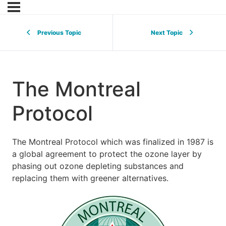
Previous Topic
Next Topic
The Montreal
Protocol
The Montreal Protocol which was finalized in 1987 is
a global agreement to protect the ozone layer by
phasing out ozone depleting substances and
replacing them with greener alternatives.