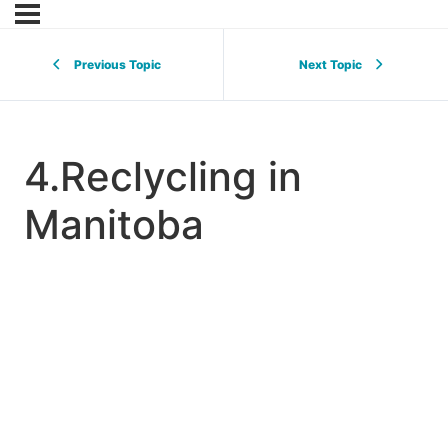
Previous Topic
Next Topic
4.Reclycling in
Manitoba